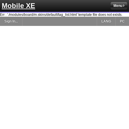
Mobile XE
Menu
Err : './modules/board/m.skins/default/tag_list.html' template file does not exists.
Sign In...
LANG
PC