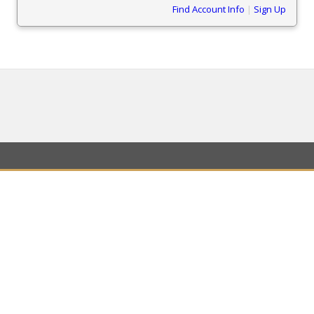
Find Account Info
|
Sign Up