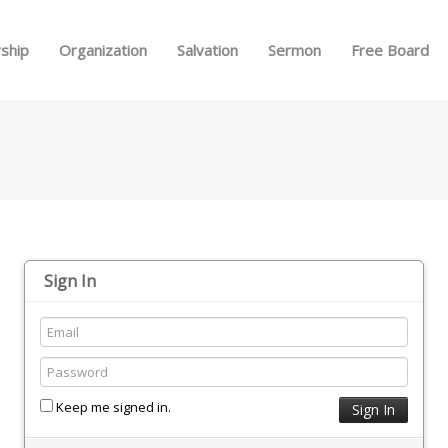
Skip to menu
ship
Organization
Salvation
Sermon
Free Board
Sign In
Keep me signed in.