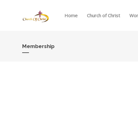
Home
Church of Christ
Wor
Membership