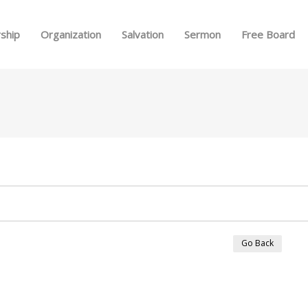
Skip to menu
ship
Organization
Salvation
Sermon
Free Board
Go Back