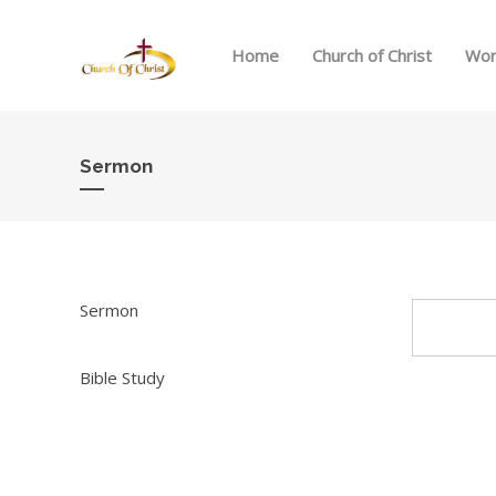
Home
Church of Christ
Wor
Sermon
Sermon
Bible Study