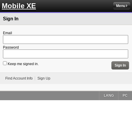
Mobile XE
Menu
Sign In
Email
Password
Keep me signed in.
Sign In
Find Account Info
Sign Up
LANG
PC