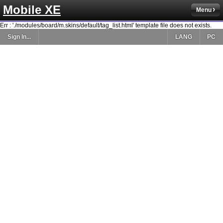
Mobile XE
Menu
Err : './modules/board/m.skins/default/tag_list.html' template file does not exists.
Sign In...
LANG
PC