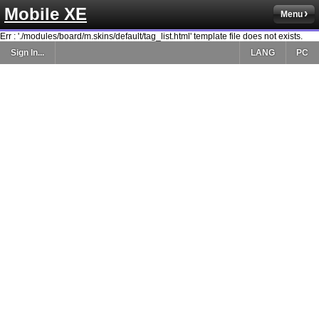
Mobile XE
Menu
Err : './modules/board/m.skins/default/tag_list.html' template file does not exists.
Sign In...
LANG
PC