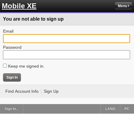
Mobile XE
Menu
You are not able to sign up
Email
Password
Keep me signed in.
Find Account Info
Sign Up
Sign In...
LANG
PC