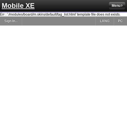
Mobile XE
Menu
Err : './modules/board/m.skins/default/tag_list.html' template file does not exists.
Sign In...
LANG
PC