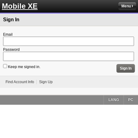
Mobile XE
Menu
Sign In
Email
Password
Keep me signed in.
Sign In
Find Account Info
Sign Up
LANG
PC