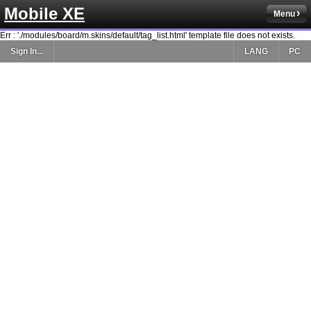
Mobile XE
Menu
Err : './modules/board/m.skins/default/tag_list.html' template file does not exists.
Sign In...
LANG
PC