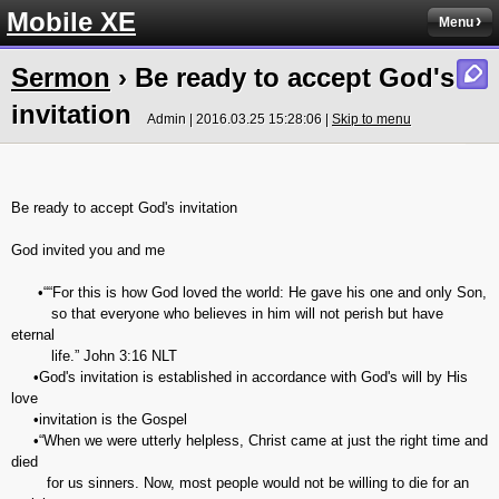
Mobile XE
Menu
Sermon
› Be ready to accept God's
invitation
Admin | 2016.03.25 15:28:06 |
Skip to menu
Be ready to accept God's invitation
God invited you and me
•““For this is how God loved the world: He gave his one and only Son,
so that everyone who believes in him will not perish but have
eternal
life.” ‭‭John‬ ‭3:16‬ ‭NLT‬‬
•God's invitation is established in accordance with God's will by His
love
•invitation is the Gospel
•“When we were utterly helpless, Christ came at just the right time and
died
for us sinners. Now, most people would not be willing to die for an