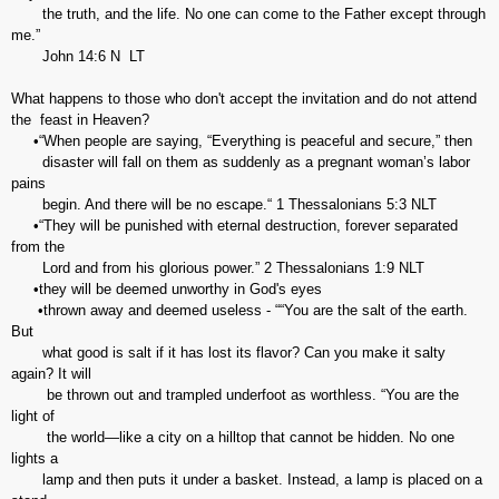
the truth, and the life. No one can come to the Father except through
me.”
John‬ ‭14:6‬ ‭N LT‬‬
What happens to those who don't accept the invitation and do not attend
the feast in Heaven?
•“When people are saying, “Everything is peaceful and secure,” then
disaster will fall on them as suddenly as a pregnant woman’s labor
pains
begin. And there will be no escape.“ ‭‭1 Thessalonians‬ ‭5:3‬ ‭NLT‬‬
•“They will be punished with eternal destruction, forever separated
from the
Lord and from his glorious power.” 2 Thessalonians‬ ‭1:9‬ ‭NLT‬‬
•they will be deemed unworthy in God's eyes
•thrown away and deemed useless - ““You are the salt of the earth.
But
what good is salt if it has lost its flavor? Can you make it salty
again? It will
be thrown out and trampled underfoot as worthless. “You are the
light of
the world—like a city on a hilltop that cannot be hidden. No one
lights a
lamp and then puts it under a basket. Instead, a lamp is placed on a