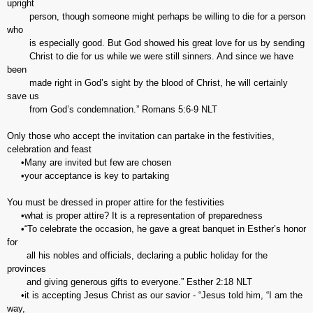
upright
person, though someone might perhaps be willing to die for a person
who
is especially good. But God showed his great love for us by sending
Christ to die for us while we were still sinners. And since we have
been
made right in God’s sight by the blood of Christ, he will certainly
save us
from God’s condemnation.” Romans‬ ‭5:6-9‬ ‭NLT‬‬
Only those who accept the invitation can partake in the festivities,
celebration and feast
•Many are invited but few are chosen
•your acceptance is key to partaking
You must be dressed in proper attire for the festivities
•what is proper attire? It is a representation of preparedness
•“To celebrate the occasion, he gave a great banquet in Esther’s honor
for
all his nobles and officials, declaring a public holiday for the
provinces
and giving generous gifts to everyone.” Esther‬ ‭2:18‬ ‭NLT‬‬
•it is accepting Jesus Christ as our savior - “Jesus told him, “I am the
way,