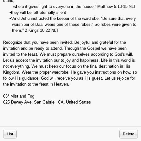
stand,
where it gives light to everyone in the house.” ‭‭Matthew‬ ‭5:13-15‬ ‭NLT‬‬
•they will be left eternally silent
•“And Jehu instructed the keeper of the wardrobe, “Be sure that every
worshiper of Baal wears one of these robes.” So robes were given to
them.” 2 Kings‬ ‭10:22‬ ‭NLT‬‬
Recognize that you have been invited. Be joyful and grateful for the
invitation and be ready to attend. Through the Gospel we have been
invited to the feast. We must prepare ourselves according to God's will.
Let us accept the invitation our to joy and happiness. Life in this world is
not everything. We must keep our focus on the final destination in His
Kingdom. Wear the proper wardrobe. He gave you instructions on how, so
follow His guidance. God will receive you as His guest. Let us rejoice for
the invitation to the feast in Heaven.
63° Mist and Fog
625 Dewey Ave, San Gabriel, CA, United States
List
Delete