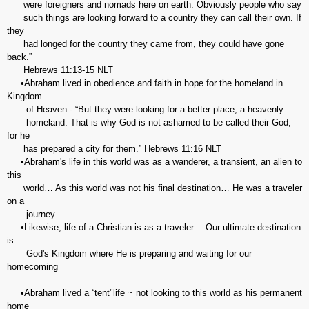
were foreigners and nomads here on earth. Obviously people who say
such things are looking forward to a country they can call their own. If
they
had longed for the country they came from, they could have gone
back.”
Hebrews‬ ‭11:13-15‬ ‭NLT‬‬
•Abraham lived in obedience and faith in hope for the homeland in
Kingdom
of Heaven - “But they were looking for a better place, a heavenly
homeland. That is why God is not ashamed to be called their God,
for he
has prepared a city for them.” Hebrews‬ ‭11:16‬ ‭NLT‬
•Abraham's life in this world was as a wanderer, a transient, an alien to
this
world… As this world was not his final destination… He was a traveler
on a
journey
•Likewise, life of a Christian is as a traveler… Our ultimate destination
is
God's Kingdom where He is preparing and waiting for our
homecoming
•Abraham lived a “tent"life ~ not looking to this world as his permanent
home