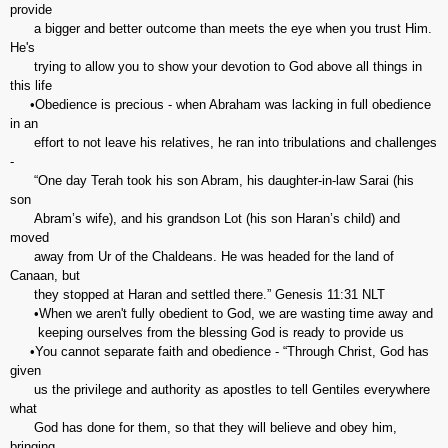
provide
a bigger and better outcome than meets the eye when you trust Him.
He's
trying to allow you to show your devotion to God above all things in
this life
•Obedience is precious - when Abraham was lacking in full obedience
in an
effort to not leave his relatives, he ran into tribulations and challenges
-
“One day Terah took his son Abram, his daughter-in-law Sarai (his
son
Abram’s wife), and his grandson Lot (his son Haran’s child) and
moved
away from Ur of the Chaldeans. He was headed for the land of
Canaan, but
they stopped at Haran and settled there.” Genesis‬ ‭11:31‬ ‭NLT‬‬
•When we aren't fully obedient to God, we are wasting time away and
keeping ourselves from the blessing God is ready to provide us
•You cannot separate faith and obedience - “Through Christ, God has
given
us the privilege and authority as apostles to tell Gentiles everywhere
what
God has done for them, so that they will believe and obey him,
bringing