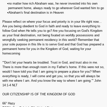
•no matter how rich Abraham was, he never invested into his own
permanent home, always ready to go wherever God wanted him to go
•Abraham's final destination is in Heaven
Please reflect on where your focus and priority is in your life right now…
Are you being obedient to God in faith and ready to leave everything to
follow God when He tells you to go? Are you focusing on God's Kingdom
as your final destination, not being fixated on worldly possessions and
wrongfully seeking permanent residency in this world? Remember that
your sole purpose in this life is to serve God and that God has prepared a
permanent home for you in the Kingdom of God, waiting for your
homecoming
““Don’t let your hearts be troubled. Trust in God, and trust also in me.
There is more than enough room in my Father’s home. If this were not so,
would I have told you that I am going to prepare a place for you? When
everything is ready, I will come and get you, so that you will always be
with me where I am. And you know the way to where I am going.”” John‬
‭14:1-4‬ ‭NLT‬‬
OUR CITIZENSHIP IS OF THE KINGDOM OF GOD
66° Hazy