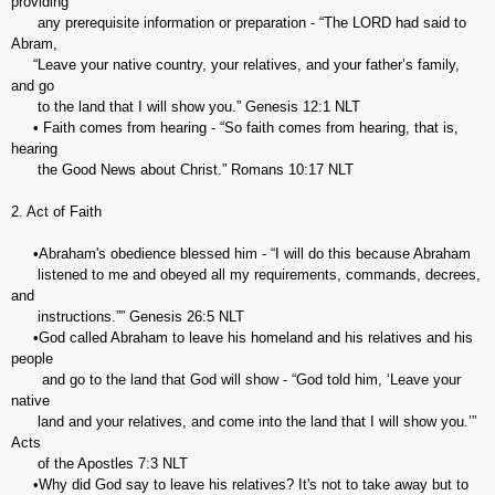
providing
any prerequisite information or preparation - “The LORD had said to
Abram,
“Leave your native country, your relatives, and your father’s family,
and go
to the land that I will show you.” Genesis‬ ‭12:1‬ ‭NLT‬‬
• Faith comes from hearing - “So faith comes from hearing, that is,
hearing
the Good News about Christ.” ‭‭Romans‬ ‭10:17‬ ‭NLT‬‬
2. Act of Faith
•Abraham's obedience blessed him - “I will do this because Abraham
listened to me and obeyed all my requirements, commands, decrees,
and
instructions.”” Genesis‬ ‭26:5‬ ‭NLT‬
•God called Abraham to leave his homeland and his relatives and his
people
and go to the land that God will show - “God told him, ‘Leave your
native
land and your relatives, and come into the land that I will show you.’”
‭‭Acts
of the Apostles‬ ‭7:3‬ ‭NLT‬‬
•Why did God say to leave his relatives? It's not to take away but to