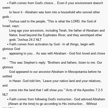
• Faith comes from God's choice… Even if your environment doesn't
seem
to favor it - Abraham was born into a household who served other
gods -
“Joshua said to the people, “This is what the LORD, the God of
Israel, says:
Long ago your ancestors, including Terah, the father of Abraham and
Nahor, lived beyond the Euphrates River, and they worshiped other
gods.”‭‭Joshua‬ ‭24:2‬ ‭NLT‬‬
• Faith comes from activation by God - In all things, begin with
glorious God
appearing to you… As was with Abraham - God first loved and chose
us -
“This was Stephen’s reply: “Brothers and fathers, listen to me. Our
glorious
God appeared to our ancestor Abraham in Mesopotamia before he
settled
in Haran. God told him, ‘Leave your native land and your relatives,
and
come into the land that I will show you.’” ‭‭Acts of the Apostles‬ ‭7:2-3‬
‭NLT‬‬
• Faith comes from following God's instruction - God advised Abraham
(Abram at the time) to go according to His instruction… Without