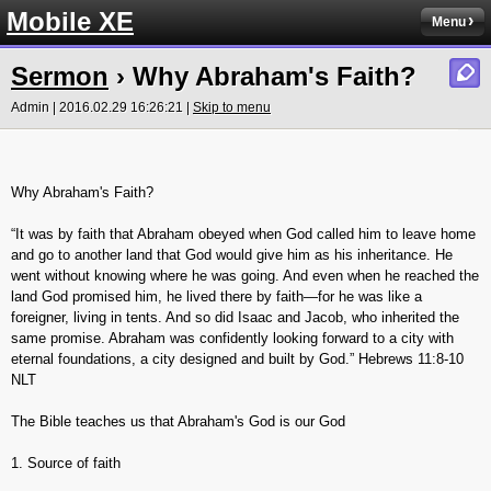
Mobile XE
Menu
Sermon
› Why Abraham's Faith?
Admin | 2016.02.29 16:26:21 |
Skip to menu
Why Abraham's Faith?
“It was by faith that Abraham obeyed when God called him to leave home
and go to another land that God would give him as his inheritance. He
went without knowing where he was going. And even when he reached the
land God promised him, he lived there by faith—for he was like a
foreigner, living in tents. And so did Isaac and Jacob, who inherited the
same promise. Abraham was confidently looking forward to a city with
eternal foundations, a city designed and built by God.” Hebrews‬ ‭11:8-10‬
‭NLT‬‬
The Bible teaches us that Abraham's God is our God
1. Source of faith