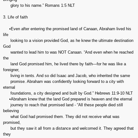
glory to his name.” ‭‭Romans‬ ‭1:5‬ ‭NLT‬‬
3. Life of faith
•Even after entering the promised land of Canaan, Abraham lived his
life
looking to a vision provided God, as he knew the ultimate destination
God
wanted to lead him to was NOT Canaan. “And even when he reached
the
land God promised him, he lived there by faith—for he was like a
foreigner,
living in tents. And so did Isaac and Jacob, who inherited the same
promise. Abraham was confidently looking forward to a city with
eternal
foundations, a city designed and built by God.” Hebrews‬ ‭11:9-10‬ ‭NLT‬‬
•Abraham knew that the land God prepared is heaven and the eternal
journey to reach that promised land - “All these people died still
believing
what God had promised them. They did not receive what was
promised,
but they saw it all from a distance and welcomed it. They agreed that
they