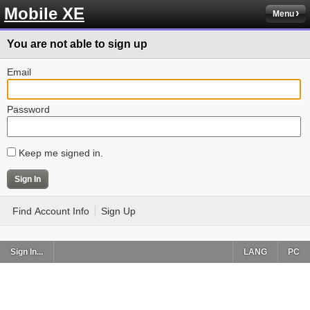
Mobile XE
Menu
You are not able to sign up
Email
Password
Keep me signed in.
Find Account Info
Sign Up
Sign In...
LANG
PC