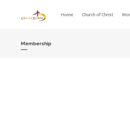
Home
Church of Christ
Wor
Membership