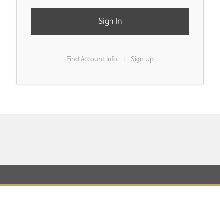
Sign In
Find Account Info
Sign Up
|