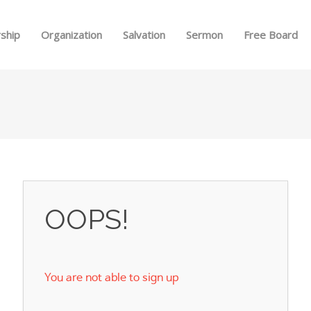
Skip to menu
ship
Organization
Salvation
Sermon
Free Board
OOPS!
You are not able to sign up