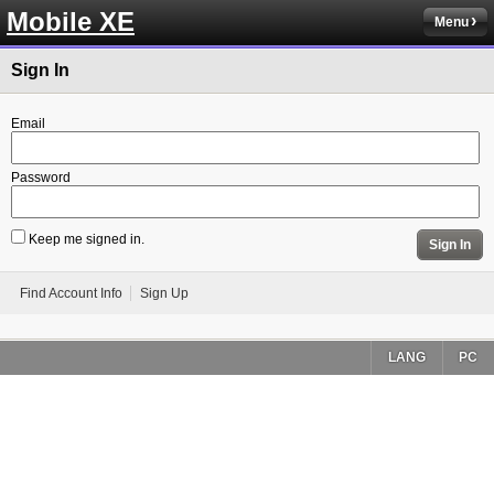
Mobile XE
Menu
Sign In
Email
Password
Keep me signed in.
Sign In
Find Account Info
Sign Up
LANG
PC