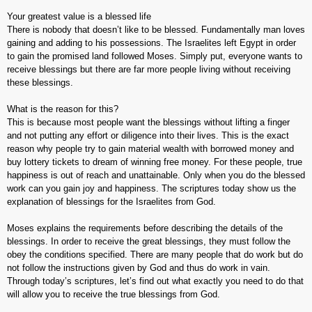
Your greatest value is a blessed life
There is nobody that doesn’t like to be blessed. Fundamentally man loves
gaining and adding to his possessions. The Israelites left Egypt in order
to gain the promised land followed Moses. Simply put, everyone wants to
receive blessings but there are far more people living without receiving
these blessings.
What is the reason for this?
This is because most people want the blessings without lifting a finger
and not putting any effort or diligence into their lives. This is the exact
reason why people try to gain material wealth with borrowed money and
buy lottery tickets to dream of winning free money. For these people, true
happiness is out of reach and unattainable. Only when you do the blessed
work can you gain joy and happiness. The scriptures today show us the
explanation of blessings for the Israelites from God.
Moses explains the requirements before describing the details of the
blessings. In order to receive the great blessings, they must follow the
obey the conditions specified. There are many people that do work but do
not follow the instructions given by God and thus do work in vain.
Through today’s scriptures, let’s find out what exactly you need to do that
will allow you to receive the true blessings from God.