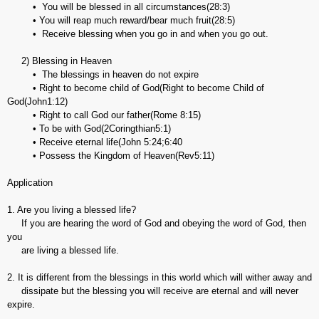
• You will be blessed in all circumstances(28:3)
• You will reap much reward/bear much fruit(28:5)
• Receive blessing when you go in and when you go out.
2) Blessing in Heaven
• The blessings in heaven do not expire
• Right to become child of God(Right to become Child of
God(John1:12)
• Right to call God our father(Rome 8:15)
• To be with God(2Coringthian5:1)
• Receive eternal life(John 5:24;6:40
• Possess the Kingdom of Heaven(Rev5:11)
Application
1. Are you living a blessed life?
If you are hearing the word of God and obeying the word of God, then
you
are living a blessed life.
2. It is different from the blessings in this world which will wither away and
dissipate but the blessing you will receive are eternal and will never
expire.