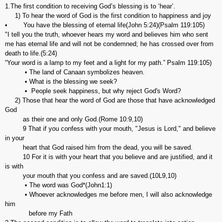
1.The first condition to receiving God’s blessing is to ‘hear’.
1) To hear the word of God is the first condition to happiness and joy
• You have the blessing of eternal life(John 5:24)(Psalm 119:105)
"I tell you the truth, whoever hears my word and believes him who sent
me has eternal life and will not be condemned; he has crossed over from
death to life.(5:24)
“Your word is a lamp to my feet and a light for my path.” Psalm 119:105)
• The land of Canaan symbolizes heaven.
• What is the blessing we seek?
• People seek happiness, but why reject God's Word?
2) Those that hear the word of God are those that have acknowledged
God
as their one and only God.(Rome 10:9,10)
9 That if you confess with your mouth, "Jesus is Lord," and believe
in your
heart that God raised him from the dead, you will be saved.
10 For it is with your heart that you believe and are justified, and it
is with
your mouth that you confess and are saved.(10L9,10)
• The word was God*(John1:1)
• Whoever acknowledges me before men, I will also acknowledge
him
before my Fath