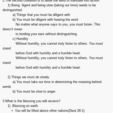
2.The second condition is to allow the word to translate into action.
1) Being iligent and being slow (taking our time) needs to be
distinguished.
a) Things that you must be diligent with
b) You must be diligent with hearing the word
No matter what anyone says to you, you must listen. This
doesn’t mean
to lending your ears without distinguishing.
c) Humility
Without humility, you cannot truly listen to others. You must
stand
before God with humility and a humble heart.
Without humility, you cannot truly listen to others. You must
stand
before God with humility and a humble heart.
2) Things we must do slowly
a) You must take our time in determining the meaning behind
words
b) You must be slow to anger.
3.What is the blessing you will receive?
1) Blessing on earth.
• You will be lifted above other nations(Deut 28:1)