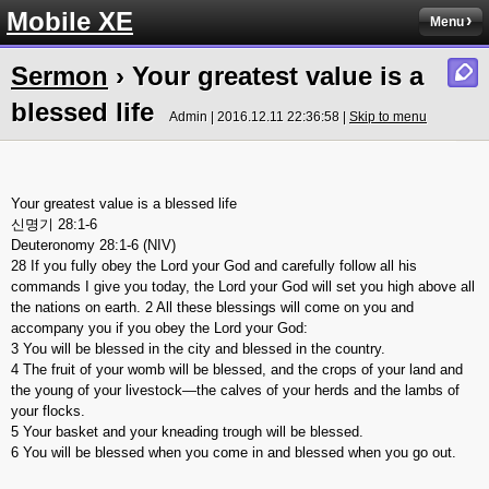
Mobile XE
Menu
Sermon
› Your greatest value is a
blessed life
Admin | 2016.12.11 22:36:58 |
Skip to menu
Your greatest value is a blessed life
신명기 28:1-6
Deuteronomy 28:1-6 (NIV)
28 If you fully obey the Lord your God and carefully follow all his
commands I give you today, the Lord your God will set you high above all
the nations on earth. 2 All these blessings will come on you and
accompany you if you obey the Lord your God:
3 You will be blessed in the city and blessed in the country.
4 The fruit of your womb will be blessed, and the crops of your land and
the young of your livestock—the calves of your herds and the lambs of
your flocks.
5 Your basket and your kneading trough will be blessed.
6 You will be blessed when you come in and blessed when you go out.