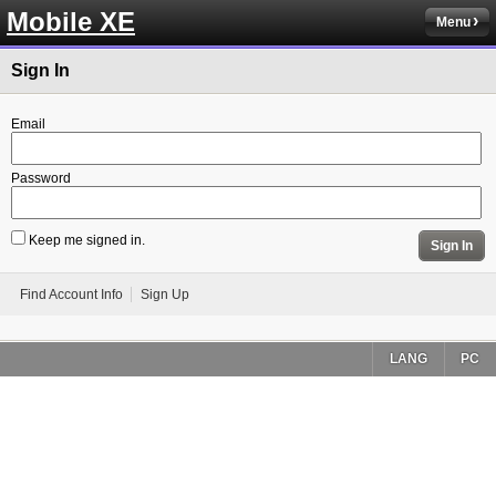
Mobile XE
Menu
Sign In
Email
Password
Keep me signed in.
Sign In
Find Account Info
Sign Up
LANG
PC