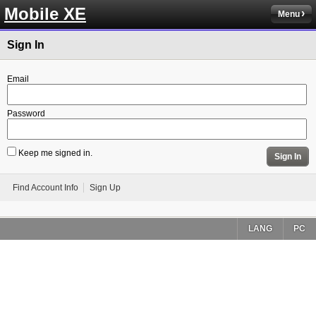
Mobile XE
Menu
Sign In
Email
Password
Keep me signed in.
Sign In
Find Account Info
Sign Up
LANG
PC