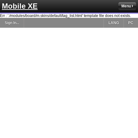
Mobile XE
Menu
Err : './modules/board/m.skins/default/tag_list.html' template file does not exists.
Sign In...
LANG
PC