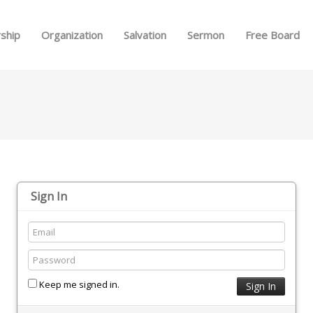
Skip to menu
ship
Organization
Salvation
Sermon
Free Board
Sign In
Keep me signed in.