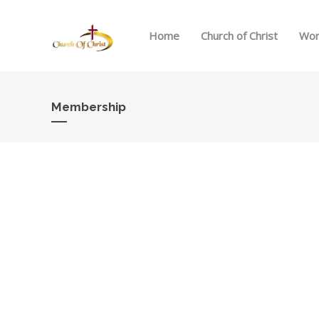
Home
Church of Christ
Wor
Membership