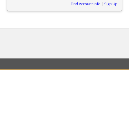
Find Account Info
|
Sign Up