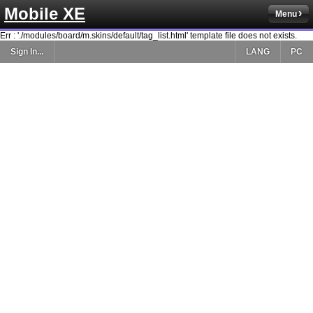
Mobile XE
Menu
Err : './modules/board/m.skins/default/tag_list.html' template file does not exists.
Sign In...
LANG
PC