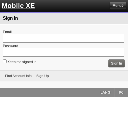
Mobile XE
Menu
Sign In
Email
Password
Keep me signed in.
Sign In
Find Account Info
Sign Up
LANG
PC