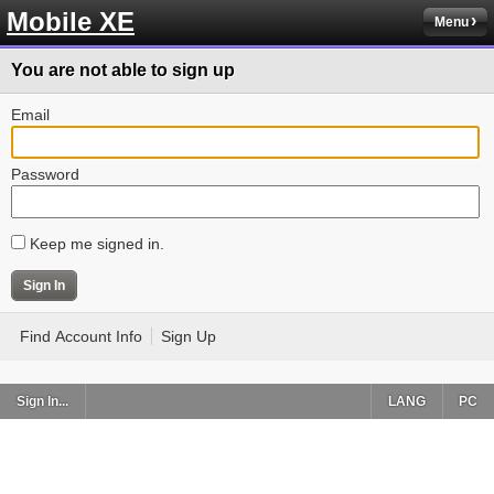
Mobile XE
Menu
You are not able to sign up
Email
Password
Keep me signed in.
Find Account Info
Sign Up
Sign In...
LANG
PC