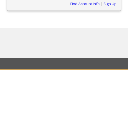
Find Account Info
|
Sign Up