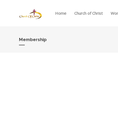
Home
Church of Christ
Wor
Membership