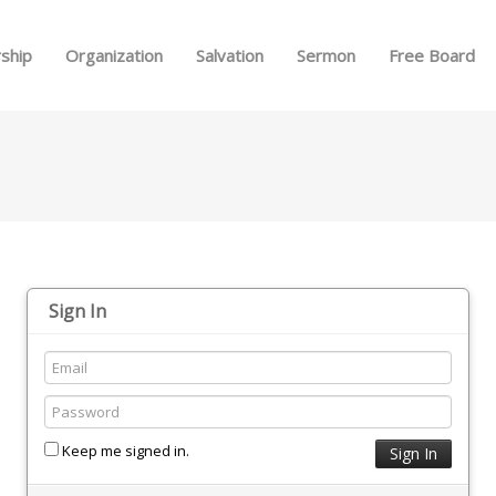
Skip to menu
ship
Organization
Salvation
Sermon
Free Board
Sign In
Keep me signed in.