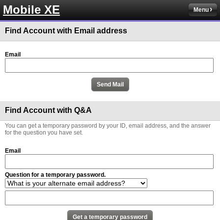
Mobile XE
Menu
Find Account with Email address
Email
Find Account with Q&A
You can get a temporary password by your ID, email address, and the answer
for the question you have set.
Email
Question for a temporary password.