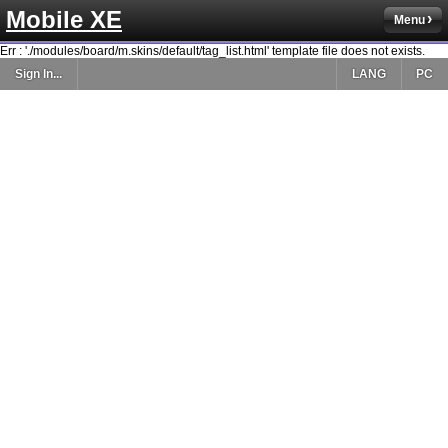
Mobile XE
Menu
Err : './modules/board/m.skins/default/tag_list.html' template file does not exists.
Sign In...
LANG
PC