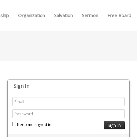
Skip to menu
ship
Organization
Salvation
Sermon
Free Board
Sign In
Keep me signed in.