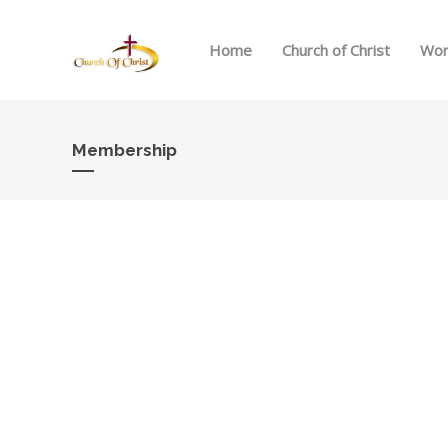
Home
Church of Christ
Wor
Membership