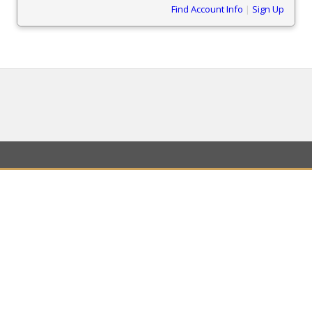
Find Account Info
|
Sign Up