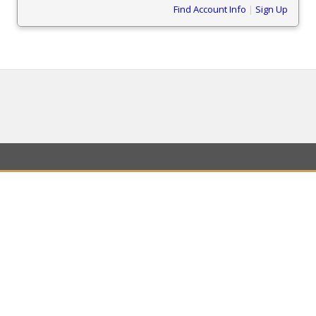
Find Account Info
|
Sign Up