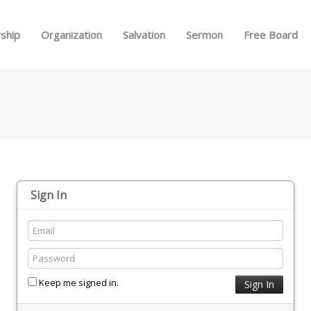
Skip to menu
ship
Organization
Salvation
Sermon
Free Board
Sign In
Keep me signed in.