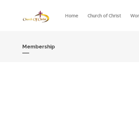
Home
Church of Christ
Wor
Membership