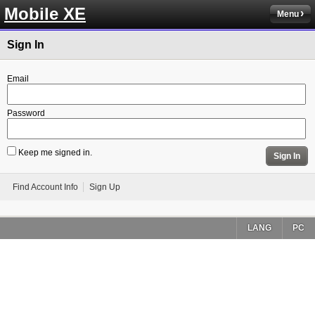
Mobile XE
Menu
Sign In
Email
Password
Keep me signed in.
Sign In
Find Account Info
Sign Up
LANG
PC