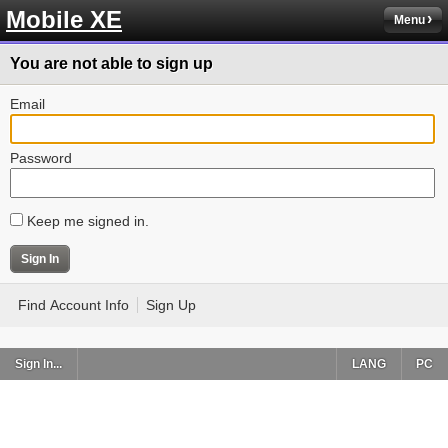
Mobile XE
Menu
You are not able to sign up
Email
Password
Keep me signed in.
Find Account Info
Sign Up
Sign In...
LANG
PC