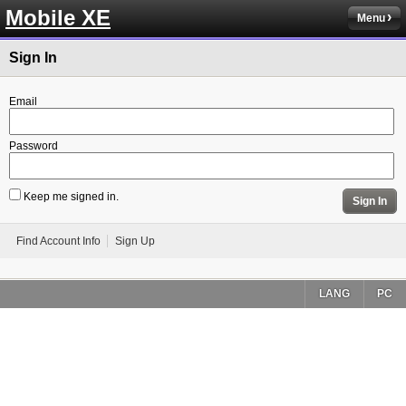
Mobile XE
Menu
Sign In
Email
Password
Keep me signed in.
Sign In
Find Account Info
Sign Up
LANG
PC