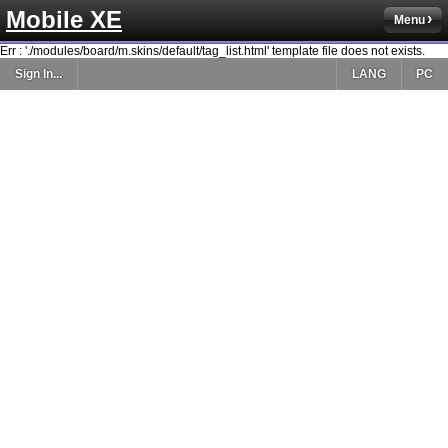
Mobile XE
Menu
Err : './modules/board/m.skins/default/tag_list.html' template file does not exists.
Sign In...
LANG
PC