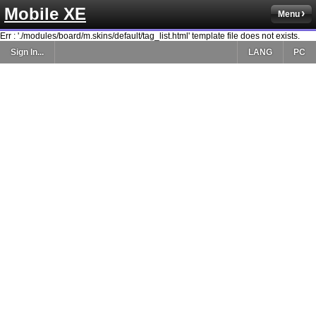
Mobile XE
Menu
Err : './modules/board/m.skins/default/tag_list.html' template file does not exists.
Sign In...
LANG
PC