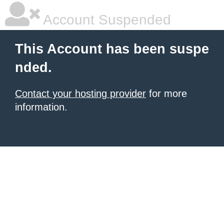
Account Suspended
This Account has been suspe
nded.
Contact your hosting provider
for more
information.