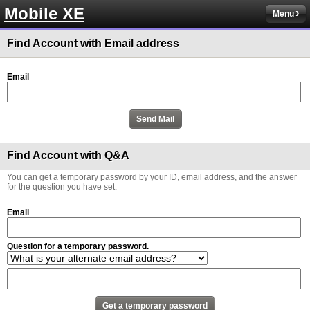
Mobile XE
Menu
Find Account with Email address
Email
Find Account with Q&A
You can get a temporary password by your ID, email address, and the answer
for the question you have set.
Email
Question for a temporary password.