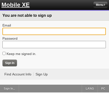
Mobile XE
Menu
You are not able to sign up
Email
Password
Keep me signed in.
Find Account Info
Sign Up
Sign In...
LANG
PC