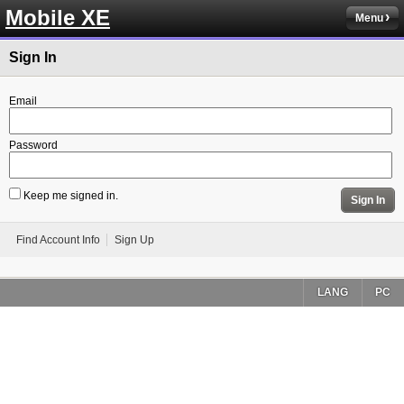
Mobile XE
Menu
Sign In
Email
Password
Keep me signed in.
Sign In
Find Account Info
Sign Up
LANG
PC