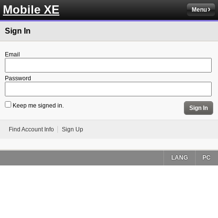
Mobile XE
Menu
Sign In
Email
Password
Keep me signed in.
Sign In
Find Account Info
Sign Up
LANG
PC