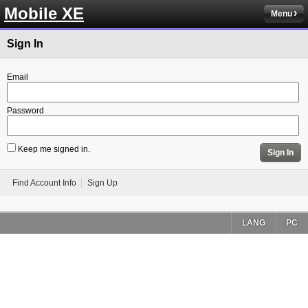
Mobile XE
Menu
Sign In
Email
Password
Keep me signed in.
Sign In
Find Account Info
Sign Up
LANG
PC