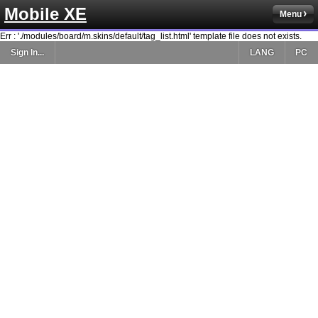
Mobile XE
Menu
Err : './modules/board/m.skins/default/tag_list.html' template file does not exists.
Sign In...
LANG
PC