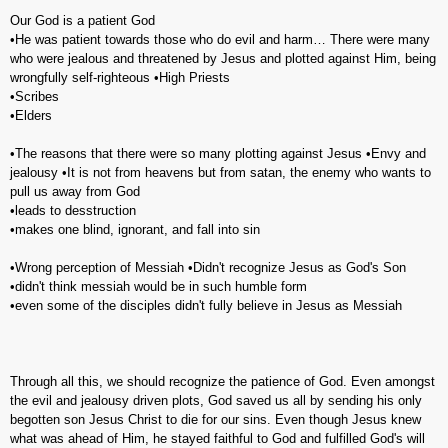
Our God is a patient God
•He was patient towards those who do evil and harm… There were many
who were jealous and threatened by Jesus and plotted against Him, being
wrongfully self-righteous •High Priests
•Scribes
•Elders
•The reasons that there were so many plotting against Jesus •Envy and
jealousy •It is not from heavens but from satan, the enemy who wants to
pull us away from God
•leads to desstruction
•makes one blind, ignorant, and fall into sin
•Wrong perception of Messiah •Didn't recognize Jesus as God's Son
•didn't think messiah would be in such humble form
•even some of the disciples didn't fully believe in Jesus as Messiah
Through all this, we should recognize the patience of God. Even amongst
the evil and jealousy driven plots, God saved us all by sending his only
begotten son Jesus Christ to die for our sins. Even though Jesus knew
what was ahead of Him, he stayed faithful to God and fulfilled God's will