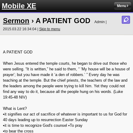
Mobile XE
Menu
Sermon
› A PATIENT GOD
Admin |
2015.03.22 16:34:04 |
Skip to menu
A PATIENT GOD
When Jesus entered the temple courts, he began to drive out those who
were selling. “It is written,” he said to them, “ ‘My house will be a house of
prayer’; but you have made it ‘a den of robbers.’ ” Every day he was
teaching at the temple. But the chief priests, the teachers of the law and
the leaders among the people were trying to kill him. Yet they could not
find any way to do it, because all the people hung on his words. (‭Luke‬
‭19‬:‭45-48‬ NIV)
What is Lent?
•it signifies our act of sacrifice of whatever is important to us for God for
40 days leading up to resurrection Easter Sunday
•it is time to recognize God's counsel •To pray
•to bear the cross