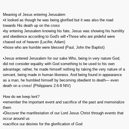
Meaning of Jesus entering Jerusalem
•it looked as though he was being glorified but it was also the road
towards His death up on the cross
•by entering Jerusalem knowing his fate, Jesus was showing his humility
and obedience according to God's will •Those who are prideful were
chased out of heaven (Lucifer, Adam)
•those who are humble were blessed (Paul, John the Baptist)
•Jesus entered Jerusalem for our sake Who, being in very nature God,
did not consider equality with God something to be used to his own
advantage; rather, he made himself nothing by taking the very nature of a
servant, being made in human likeness. And being found in appearance
as a man, he humbled himself by becoming obedient to death— even
death on a cross! (‭Philippians‬ ‭2‬:‭6-8‬ NIV)
How do we keep lent?
•remember the important event and sacrifice of the past and memorialize
them
•Discover the manifestation of our Lord Jesus Christ through events that
occur around us
•sacrifice our desires for the glorification of God