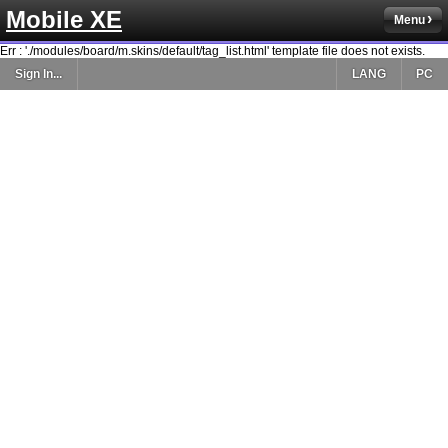
Mobile XE
Menu
Err : './modules/board/m.skins/default/tag_list.html' template file does not exists.
Sign In...
LANG
PC