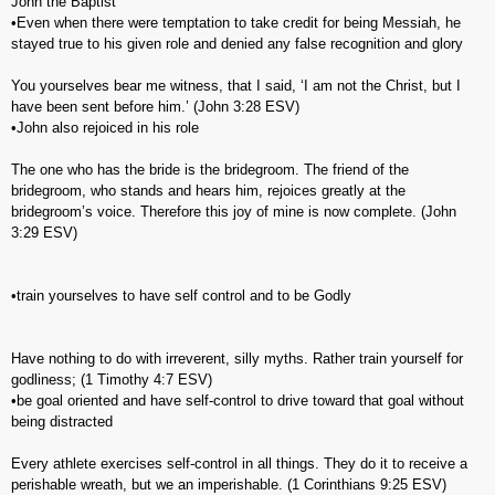
John the Baptist
•Even when there were temptation to take credit for being Messiah, he
stayed true to his given role and denied any false recognition and glory
You yourselves bear me witness, that I said, ‘I am not the Christ, but I
have been sent before him.’ (‭John‬ ‭3‬:‭28‬ ESV)
•John also rejoiced in his role
The one who has the bride is the bridegroom. The friend of the
bridegroom, who stands and hears him, rejoices greatly at the
bridegroom’s voice. Therefore this joy of mine is now complete. (‭John‬
‭3‬:‭29‬ ESV)
•train yourselves to have self control and to be Godly
Have nothing to do with irreverent, silly myths. Rather train yourself for
godliness; (‭1 Timothy‬ ‭4‬:‭7‬ ESV)
•be goal oriented and have self-control to drive toward that goal without
being distracted
Every athlete exercises self-control in all things. They do it to receive a
perishable wreath, but we an imperishable. (‭1 Corinthians‬ ‭9‬:‭25‬ ESV)