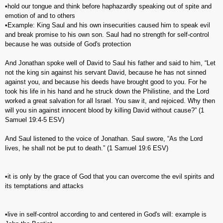
•hold our tongue and think before haphazardly speaking out of spite and
emotion of and to others
•Example: King Saul and his own insecurities caused him to speak evil
and break promise to his own son. Saul had no strength for self-control
because he was outside of God's protection
And Jonathan spoke well of David to Saul his father and said to him, “Let
not the king sin against his servant David, because he has not sinned
against you, and because his deeds have brought good to you. For he
took his life in his hand and he struck down the Philistine, and the Lord
worked a great salvation for all Israel. You saw it, and rejoiced. Why then
will you sin against innocent blood by killing David without cause?” (‭1
Samuel‬ ‭19‬:‭4-5‬ ESV)
And Saul listened to the voice of Jonathan. Saul swore, “As the Lord
lives, he shall not be put to death.” (‭1 Samuel‬ ‭19‬:‭6‬ ESV)
•it is only by the grace of God that you can overcome the evil spirits and
its temptations and attacks
•live in self-control according to and centered in God's will: example is