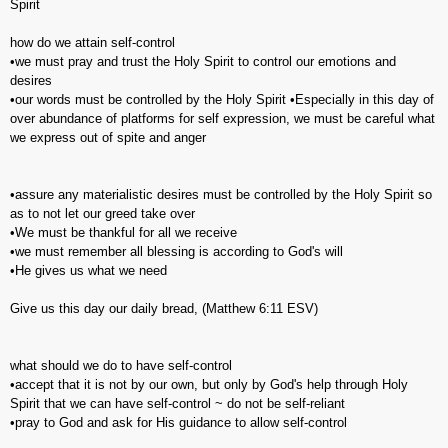
Spirit
how do we attain self-control
•we must pray and trust the Holy Spirit to control our emotions and
desires
•our words must be controlled by the Holy Spirit •Especially in this day of
over abundance of platforms for self expression, we must be careful what
we express out of spite and anger
•assure any materialistic desires must be controlled by the Holy Spirit so
as to not let our greed take over
•We must be thankful for all we receive
•we must remember all blessing is according to God's will
•He gives us what we need
Give us this day our daily bread, (‭Matthew‬ ‭6‬:‭11‬ ESV)
what should we do to have self-control
•accept that it is not by our own, but only by God's help through Holy
Spirit that we can have self-control ~ do not be self-reliant
•pray to God and ask for His guidance to allow self-control