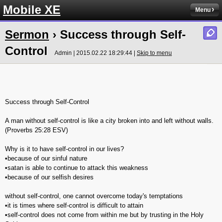
Mobile XE
Menu
Sermon
› Success through Self-
Control
Admin | 2015.02.22 18:29:44 |
Skip to menu
Success through Self-Control
A man without self-control is like a city broken into and left without walls.
(‭Proverbs‬ ‭25‬:‭28‬ ESV)
Why is it to have self-control in our lives?
•because of our sinful nature
•satan is able to continue to attack this weakness
•because of our selfish desires
without self-control, one cannot overcome today's temptations
•it is times where self-control is difficult to attain
•self-control does not come from within me but by trusting in the Holy