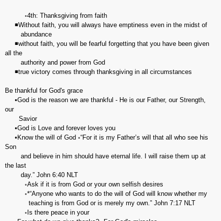
◦4th: Thanksgiving from faith
◾Without faith, you will always have emptiness even in the midst of
abundance
◾without faith, you will be fearful forgetting that you have been given
all the
authority and power from God
◾true victory comes through thanksgiving in all circumstances
Be thankful for God's grace
•God is the reason we are thankful - He is our Father, our Strength,
our
Savior
•God is Love and forever loves you
•Know the will of God ◦“For it is my Father’s will that all who see his
Son
and believe in him should have eternal life. I will raise them up at
the last
day.” ‭‭John‬ ‭6:40‬ ‭NLT‬‬
◦Ask if it is from God or your own selfish desires
◦*“Anyone who wants to do the will of God will know whether my
teaching is from God or is merely my own.” John‬ ‭7:17‬ ‭NLT‬‬
◦Is there peace in your