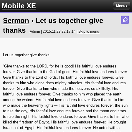
Mobile XE
Menu
Sermon
› Let us together give
thanks
Admin | 2015.11.23 22:17:14 |
Skip to menu
Let us together give thanks
“Give thanks to the LORD, for he is good! His faithful love endures
forever. Give thanks to the God of gods. His faithful love endures forever.
Give thanks to the Lord of lords. His faithful love endures forever. Give
thanks to him who alone does mighty miracles. His faithful love endures
forever. Give thanks to him who made the heavens so skillfully. His
faithful love endures forever. Give thanks to him who placed the earth
among the waters. His faithful love endures forever. Give thanks to him
who made the heavenly lights— His faithful love endures forever. the sun
to rule the day, His faithful love endures forever. and the moon and stars
to rule the night. His faithful love endures forever. Give thanks to him who
killed the firstborn of Egypt. His faithful love endures forever. He brought
Israel out of Egypt. His faithful love endures forever. He acted with a