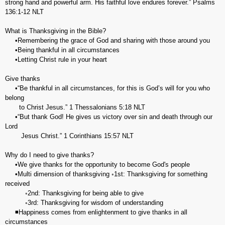
strong hand and powerful arm. His faithful love endures forever.” Psalms‬
‭136:1-12‬ ‭NLT‬‬
What is Thanksgiving in the Bible?
•Remembering the grace of God and sharing with those around you
•Being thankful in all circumstances
•Letting Christ rule in your heart
Give thanks
•“Be thankful in all circumstances, for this is God’s will for you who
belong
to Christ Jesus.” 1 Thessalonians‬ ‭5:18‬ ‭NLT‬‬
•“But thank God! He gives us victory over sin and death through our
Lord
Jesus Christ.” 1 Corinthians‬ ‭15:57‬ ‭NLT‬‬
Why do I need to give thanks?
•We give thanks for the opportunity to become God's people
•Multi dimension of thanksgiving ◦1st: Thanksgiving for something
received
◦2nd: Thanksgiving for being able to give
◦3rd: Thanksgiving for wisdom of understanding
◾Happiness comes from enlightenment to give thanks in all
circumstances