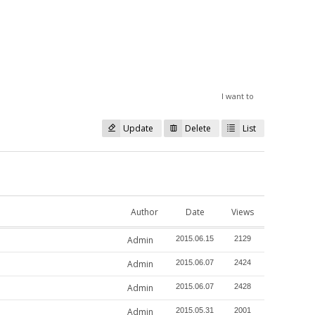
I want to
Update
Delete
List
Author
Date
Views
Admin
2015.06.15
2129
Admin
2015.06.07
2424
Admin
2015.06.07
2428
Admin
2015.05.31
2001