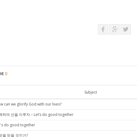
nt
0
Subject
w can we glorify God with our lives?
하여 선을 이루자 – Let’s do good together
t's do good together
엇을 믿을 것인가?