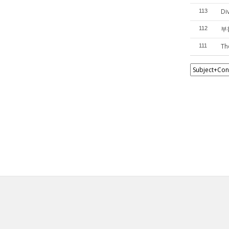
Di
113
부활
112
Th
111