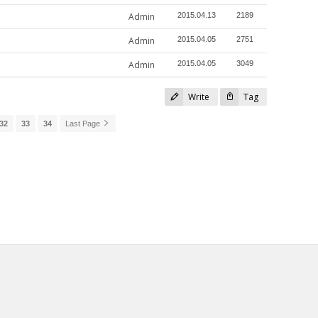
Admin
2015.04.13
2189
Admin
2015.04.05
2751
Admin
2015.04.05
3049
Write
Tag
32
33
34
Last Page