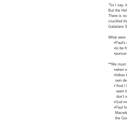
“So I say, 
But the Hol
There is no
crucified t
‭‭Galatians‬ ‭
What were t
•Paul's me
•to be frui
•pursue Ho
**We must li
•when we p
•follow the
own des
•“And I kno
want to do 
don’t want 
•God must 
•Paul follo
Macedonia 
the Good N