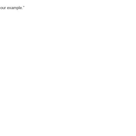
w our example.”