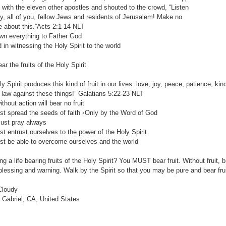
th the eleven other apostles and shouted to the crowd, “Listen
 all of you, fellow Jews and residents of Jerusalem! Make no
ut this.”Acts 2:1-14‬ ‭NLT‬‬
 everything to Father God
 witnessing the Holy Spirit to the world
r the fruits of the Holy Spirit
ly Spirit produces this kind of fruit in our lives: love, joy, peace, patience, k
law against these things!” ‭‭Galatians‬ ‭5:22-23‬ ‭NLT‬‬
out action will bear no fruit
pread the seeds of faith ◦Only by the Word of God
 pray always
ntrust ourselves to the power of the Holy Spirit
e able to overcome ourselves and the world
ng a life bearing fruits of the Holy Spirit? You MUST bear fruit. Without fruit, 
 blessing and warning. Walk by the Spirit so that you may be pure and bear frui
Cloudy
Gabriel, CA, United States