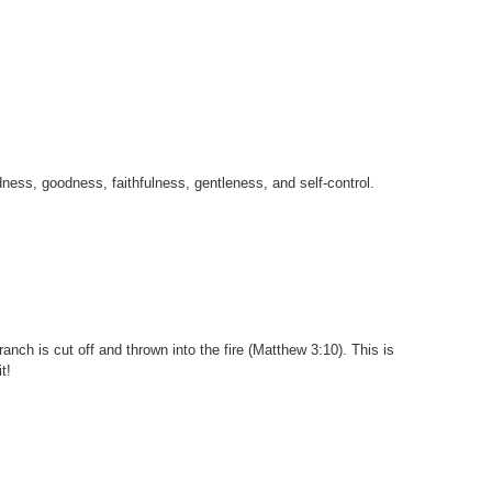
indness, goodness, faithfulness, gentleness, and self-control.
branch is cut off and thrown into the fire (Matthew 3:10). This is
t!