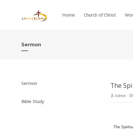
Home
Church of Christ
Wor
Sermon
Sermon
The Spi
Admin
Bible Study
The Spiritu