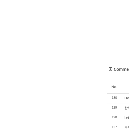
Comme
No.
Ho
130
합력
129
Le
128
무
127