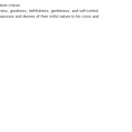
ature craves.
ndness, goodness, faithfulness, gentleness, and self-control.
assions and desires of their sinful nature to his cross and