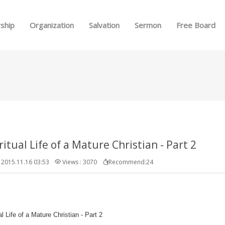
Skip to menu
ship
Organization
Salvation
Sermon
Free Board
ritual Life of a Mature Christian - Part 2
2015.11.16 03:53
Views : 3070
Recommend:24
al Life of a Mature Christian - Part 2