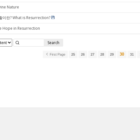
vine Nature
이란? What is Resurrection?
e Hope in Resurrection
Search
30
First Page
25
26
27
28
29
31