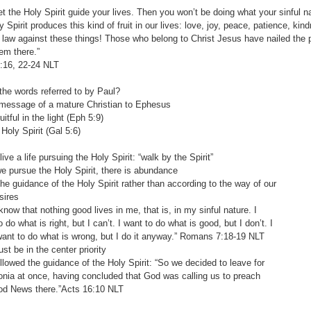
let the Holy Spirit guide your lives. Then you won’t be doing what your sinful n
y Spirit produces this kind of fruit in our lives: love, joy, peace, patience, ki
 law against these things! Those who belong to Christ Jesus have nailed the p
hem there.”
5:16, 22-24‬ ‭NLT‬‬
he words referred to by Paul?
ssage of a mature Christian to Ephesus
tful in the light (Eph 5:9)
ly Spirit (Gal 5:6)
ve a life pursuing the Holy Spirit: “walk by the Spirit”
ursue the Holy Spirit, there is abundance
 guidance of the Holy Spirit rather than according to the way of our
ires
w that nothing good lives in me, that is, in my sinful nature. I
what is right, but I can’t. I want to do what is good, but I don’t. I
to do what is wrong, but I do it anyway.” Romans‬ ‭7:18-19‬ ‭NLT‬‬
be in the center priority
wed the guidance of the Holy Spirit: “So we decided to leave for
at once, having concluded that God was calling us to preach
ews there.”Acts‬ ‭16:10‬ ‭NLT‬