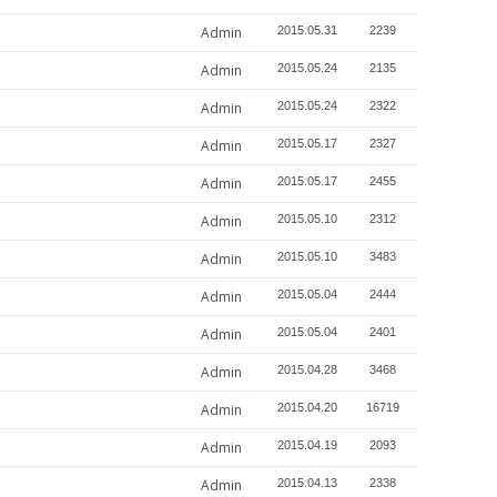
Admin
2015.05.31
2239
Admin
2015.05.24
2135
Admin
2015.05.24
2322
Admin
2015.05.17
2327
Admin
2015.05.17
2455
Admin
2015.05.10
2312
Admin
2015.05.10
3483
Admin
2015.05.04
2444
Admin
2015.05.04
2401
Admin
2015.04.28
3468
Admin
2015.04.20
16719
Admin
2015.04.19
2093
Admin
2015.04.13
2338