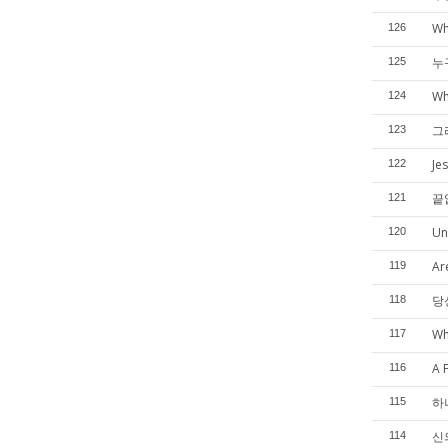
Wh
126
누
125
Wh
124
그
123
Je
122
끝
121
Un
120
Ar
119
당
118
Wh
117
A 
116
하
115
신의
114