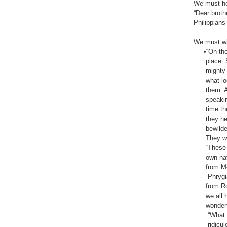
We must hop
“Dear broth
Philippians‬ ‭
We must wit
•“On the d
place. Sud
mighty win
what looke
them. And 
speaking in
time there
they heard
bewildered
They were 
“These peo
own native
from Mesop
Phrygia, P
from Rome 
we all hea
wonderful 
“What can 
ridiculed t