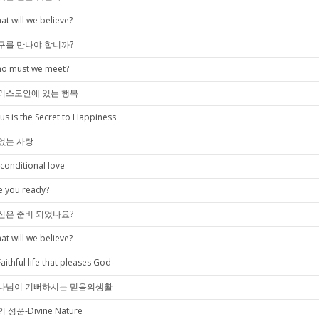
at will we believe?
구를 만나야 합니까?
o must we meet?
리스도안에 있는 행복
sus is the Secret to Happiness
없는 사랑
conditional love
e you ready?
신은 준비 되었나요?
at will we believe?
Faithful life that pleases God
나님이 기뻐하시는 믿음의생활
 성품-Divine Nature