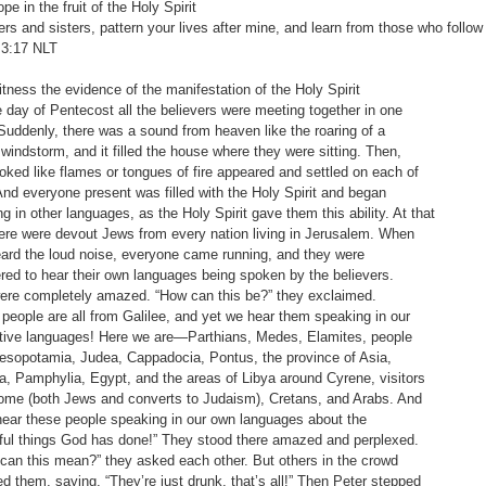
e in the fruit of the Holy Spirit
ers and sisters, pattern your lives after mine, and learn from those who follo
3:17‬ ‭NLT‬‬
ness the evidence of the manifestation of the Holy Spirit
ay of Pentecost all the believers were meeting together in one
denly, there was a sound from heaven like the roaring of a
dstorm, and it filled the house where they were sitting. Then,
d like flames or tongues of fire appeared and settled on each of
everyone present was filled with the Holy Spirit and began
 other languages, as the Holy Spirit gave them this ability. At that
 were devout Jews from every nation living in Jerusalem. When
 the loud noise, everyone came running, and they were
 to hear their own languages being spoken by the believers.
completely amazed. “How can this be?” they exclaimed.
ple are all from Galilee, and yet we hear them speaking in our
 languages! Here we are—Parthians, Medes, Elamites, people
otamia, Judea, Cappadocia, Pontus, the province of Asia,
amphylia, Egypt, and the areas of Libya around Cyrene, visitors
(both Jews and converts to Judaism), Cretans, and Arabs. And
r these people speaking in our own languages about the
things God has done!” They stood there amazed and perplexed.
this mean?” they asked each other. But others in the crowd
hem, saying, “They’re just drunk, that’s all!” Then Peter stepped