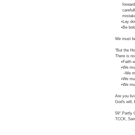
forward wi
carefully,
mistake abo
•Lay down
•Be bold in
We must bea
“But the Ho
There is no 
•Faith with
•We must s
◦We must
•We must e
•We must b
Are you livi
God's will,
59° Partly 
TCCK, San 