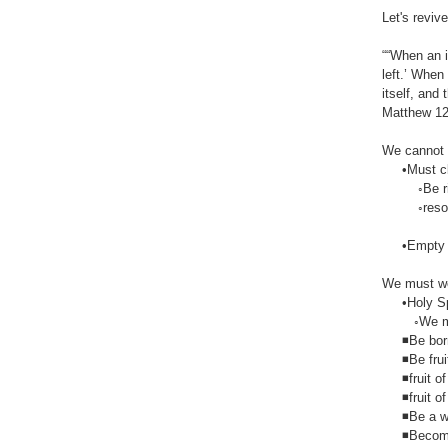
Let's reviv
““When an i
left.’ When
itself, and 
Matthew‬ ‭12
We cannot 
•Must clea
◦Be rid of
◦resolv
•Empty hea
We must we
•Holy Spir
◦We must f
◾Be born
◾Be fruit
◾fruit of 
◾fruit of t
◾Be a wit
◾Become 