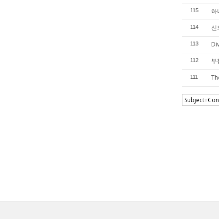
하
115
신의
114
Di
113
부활
112
Th
111