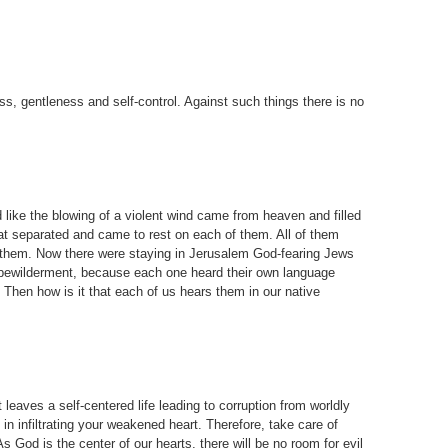
ness, gentleness and self-control. Against such things there is no
like the blowing of a violent wind came from heaven and filled
at separated and came to rest on each of them. All of them
ed them. Now there were staying in Jerusalem God-fearing Jews
 bewilderment, because each one heard their own language
Then how is it that each of us hears them in our native
leaves a self-centered life leading to corruption from worldly
in infiltrating your weakened heart. Therefore, take care of
s God is the center of our hearts, there will be no room for evil