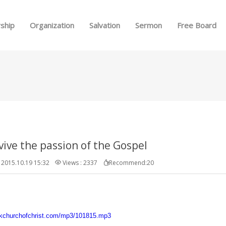
Skip to menu
ship
Organization
Salvation
Sermon
Free Board
evive the passion of the Gospel
2015.10.19 15:32
Views : 2337
Recommend:20
.kchurchofchrist.com/mp3/101815.mp3