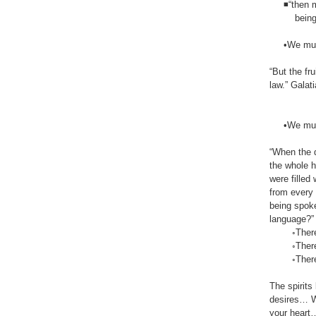
◾“then mak
being one i
•We must be
“But the fr
law.” Galatia
•We must b
“When the d
the whole h
were filled
from every
being spoke
language?” Ac
◦There mus
◦There mus
◦There mus
The spirits
desires… Wh
your heart…