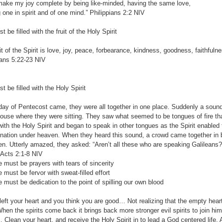
e my joy complete by being like-minded, having the same love,
n spirit and of one mind.” Philippians‬ ‭2:2‬ ‭NIV‬‬
 filled with the fruit of the Holy Spirit
uit of the Spirit is love, joy, peace, forbearance, kindness, goodness, faithful
ns‬ ‭5:22-23‬ ‭NIV‬‬
e filled with the Holy Spirit
ay of Pentecost came, they were all together in one place. Suddenly a sound 
ouse where they were sitting. They saw what seemed to be tongues of fire th
 with the Holy Spirit and began to speak in other tongues as the Spirit enabl
 nation under heaven. When they heard this sound, a crowd came together in
n. Utterly amazed, they asked: “Aren’t all these who are speaking Galileans? 
ts‬ ‭2:1-8‬ ‭NIV‬‬
t be prayers with tears of sincerity
t be fervor with sweat-filled effort
t be dedication to the point of spilling our own blood
 left your heart and you think you are good… Not realizing that the empty heart 
en the spirits come back it brings back more stronger evil spirits to join him 
 Clean your heart, and receive the Holy Spirit in to lead a God centered life. A