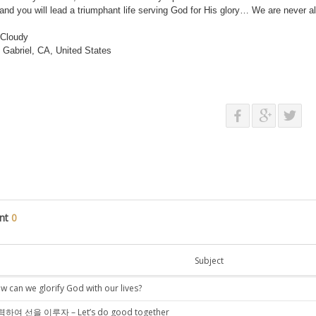
te and you will lead a triumphant life serving God for His glory… We are never 
 Cloudy
Gabriel, CA, United States
nt
0
Subject
w can we glorify God with our lives?
하여 선을 이루자 – Let’s do good together