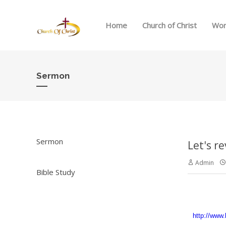
Home
Church of Christ
Wor
Sermon
Sermon
Let's r
Admin
Bible Study
http://www