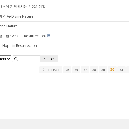
나님이 기뻐하시는 믿음의생활
 성품-Divine Nature
vine Nature
이란? What is Resurrection?
e Hope in Resurrection
Search
30
First Page
25
26
27
28
29
31