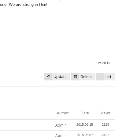
alone. We are strong in Him!
I want to
Update
Delete
List
Author
Date
Views
Admin
2015.06.15
2128
Admin
2015.06.07
2422