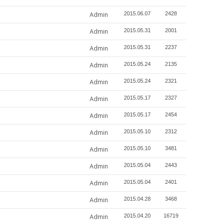
Admin
2015.06.07
2428
Admin
2015.05.31
2001
Admin
2015.05.31
2237
Admin
2015.05.24
2135
Admin
2015.05.24
2321
Admin
2015.05.17
2327
Admin
2015.05.17
2454
Admin
2015.05.10
2312
Admin
2015.05.10
3481
Admin
2015.05.04
2443
Admin
2015.05.04
2401
Admin
2015.04.28
3468
Admin
2015.04.20
16719