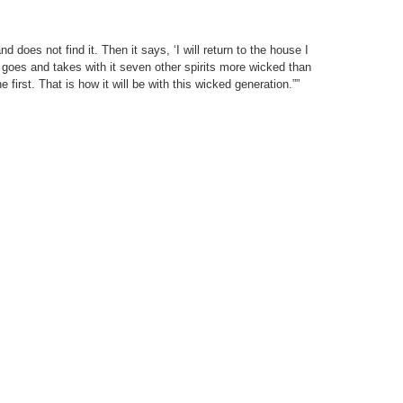
 does not find it. Then it says, ‘I will return to the house I
it goes and takes with it seven other spirits more wicked than
e first. That is how it will be with this wicked generation.””