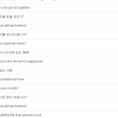
t's do good together
엇을 믿을 것인가?
at will we believe?
구를 만나야 합니까?
o must we meet?
리스도안에 있는 행복
sus is the Secret to Happiness
없는 사랑
conditional love
e you ready?
신은 준비 되었나요?
at will we believe?
Faithful life that pleases God