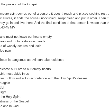
e the passion of the Gospel
mpure spirit comes out of a person, it goes through arid places seeking rest and
 it arrives, it finds the house unoccupied, swept clean and put in order. Then 
they go in and live there. And the final condition of that person is worse than th
:43-45‬ ‭NIV
and must not leave our hearts empty
n and fix to restore our hearts
 worldly desires and idols
e pain
rt is dangerous as evil can take residence
lcome our Lord to our empty hearts
it must abide in us
ollow and act in accordance with the Holy Spirit's desires
 again
ful
light
he Holy Spirit
ness of the Gospel
one in God