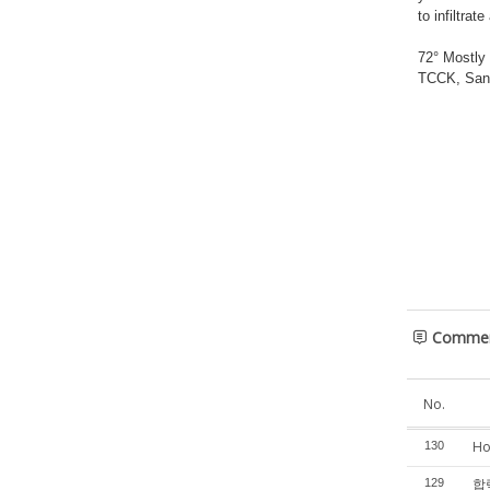
to infiltra
72° Mostly
TCCK, San 
Comme
No.
Ho
130
합력
129