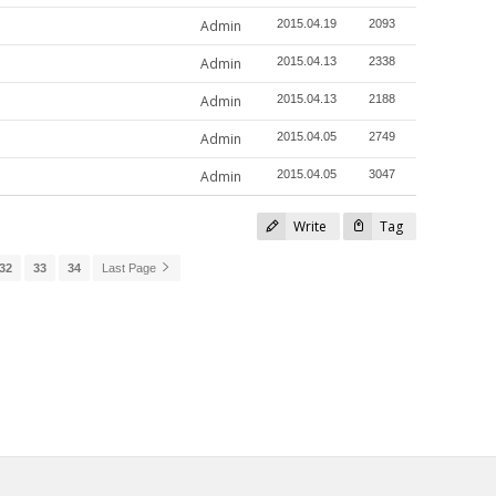
Admin
2015.04.19
2093
Admin
2015.04.13
2338
Admin
2015.04.13
2188
Admin
2015.04.05
2749
Admin
2015.04.05
3047
Write
Tag
32
33
34
Last Page