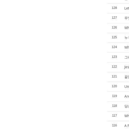
Le
128
무
127
Wh
126
누
125
Wh
124
그
123
Je
122
끝
121
Un
120
Ar
119
당
118
Wh
117
A 
116