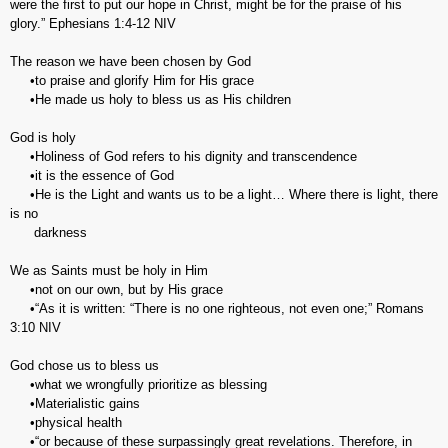
were the first to put our hope in Christ, might be for the praise of his
glory.” ‭‭Ephesians‬ ‭1:4-12‬ ‭NIV‬‬
The reason we have been chosen by God
•to praise and glorify Him for His grace
•He made us holy to bless us as His children
God is holy
•Holiness of God refers to his dignity and transcendence
•it is the essence of God
•He is the Light and wants us to be a light… Where there is light, there
is no
darkness
We as Saints must be holy in Him
•not on our own, but by His grace
•“As it is written: “There is no one righteous, not even one;” Romans‬
‭3:10‬ ‭NIV‬‬
God chose us to bless us
•what we wrongfully prioritize as blessing
•Materialistic gains
•physical health
•“or because of these surpassingly great revelations. Therefore, in