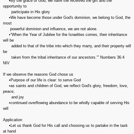
•By the grace of God, we have the received the gift and the
opportunity to
participate in His glory
•We have become those under God's dominion, we belong to God, the
most
powerful dominion and influence, we are not alone.
•“When the Year of Jubilee for the Israelites comes, their inheritance
will be
added to that of the tribe into which they marry, and their property will
be
taken from the tribal inheritance of our ancestors.”” Numbers‬ ‭36:4‬
‭NIV‬‬
If we observe the reasons God chose us
•Purpose of our life is clear: to serve God
•as saints and children of God, we reflect God's glory, freedom, love,
peace,
and joy
•continued overflowing abundance to be wholly capable of serving His
will
Application
•Let us thank God for His call and choosing us to partake in the task
at hand