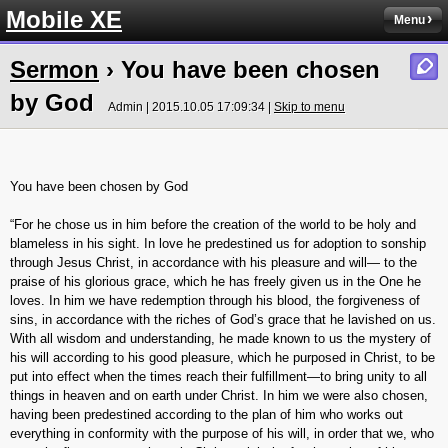
Mobile XE
Menu
Sermon
› You have been chosen
by God
Admin | 2015.10.05 17:09:34 |
Skip to menu
You have been chosen by God
“For he chose us in him before the creation of the world to be holy and
blameless in his sight. In love he predestined us for adoption to sonship
through Jesus Christ, in accordance with his pleasure and will— to the
praise of his glorious grace, which he has freely given us in the One he
loves. In him we have redemption through his blood, the forgiveness of
sins, in accordance with the riches of God’s grace that he lavished on us.
With all wisdom and understanding, he made known to us the mystery of
his will according to his good pleasure, which he purposed in Christ, to be
put into effect when the times reach their fulfillment—to bring unity to all
things in heaven and on earth under Christ. In him we were also chosen,
having been predestined according to the plan of him who works out
everything in conformity with the purpose of his will, in order that we, who