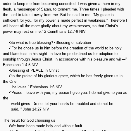
order to keep me from becoming conceited, I was given a thorn in my
flesh, a messenger of Satan, to torment me. Three times I pleaded with
the Lord to take it away from me. But he said to me, “My grace is
sufficient for you, for my power is made perfect in weakness.” Therefore I
will boast all the more gladly about my weaknesses, so that Christ’s
power may rest on me.” 2 Corinthians‬ ‭12:7-9‬ ‭NIV‬‬
•So what is true blessing? •Blessing of salvation
•“For he chose us in him before the creation of the world to be holy
and blameless in his sight. In love he predestined us for adoption to
sonship through Jesus Christ, in accordance with his pleasure and will—”
Ephesians‬ ‭1:4-5‬ ‭NIV‬‬
•Blessing of PEACE in Christ
•“to the praise of his glorious grace, which he has freely given us in
the One
he loves.” ‭‭Ephesians‬ ‭1:6‬ ‭NIV‬‬
•“Peace I leave with you; my peace I give you. I do not give to you as
the
world gives. Do not let your hearts be troubled and do not be
said. ” ‭‭John‬ ‭14:27‬ ‭NIV‬‬
The result for God choosing us
•We have been made holy and without fault