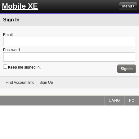
Mobile XE
Menu
Sign In
Email
Password
Keep me signed in.
Sign In
Find Account Info
Sign Up
LANG
PC