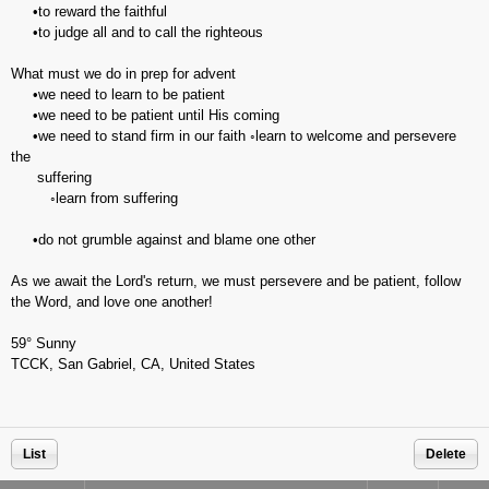
•to reward the faithful
•to judge all and to call the righteous
What must we do in prep for advent
•we need to learn to be patient
•we need to be patient until His coming
•we need to stand firm in our faith ◦learn to welcome and persevere
the
suffering
◦learn from suffering
•do not grumble against and blame one other
As we await the Lord's return, we must persevere and be patient, follow
the Word, and love one another!
59° Sunny
TCCK, San Gabriel, CA, United States
List
Delete