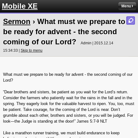
Mobile XE
Menu
Sermon
› What must we prepare to
be ready for advent - the second
coming of our Lord?
Admin | 2015.12.14
15:34:33 |
Skip to menu
What must we prepare to be ready for advent - the second coming of our
Lord?
“Dear brothers and sisters, be patient as you wait for the Lord’s return.
Consider the farmers who patiently wait for the rains in the fall and in the
spring. They eagerly look for the valuable harvest to ripen. You, too, must
be patient. Take courage, for the coming of the Lord is near. Don’t
grumble about each other, brothers and sisters, or you will be judged. For
look—the Judge is standing at the door!” James‬ ‭5:7-9‬ ‭NLT‬‬
Like a marathon runner training, we must build endurance to keep