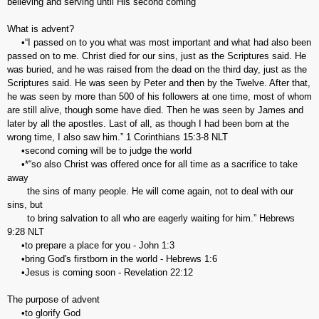
believing and serving until His second coming
What is advent?
•“I passed on to you what was most important and what had also been
passed on to me. Christ died for our sins, just as the Scriptures said. He
was buried, and he was raised from the dead on the third day, just as the
Scriptures said. He was seen by Peter and then by the Twelve. After that,
he was seen by more than 500 of his followers at one time, most of whom
are still alive, though some have died. Then he was seen by James and
later by all the apostles. Last of all, as though I had been born at the
wrong time, I also saw him.” 1 Corinthians‬ ‭15:3-8‬ ‭NLT
•second coming will be to judge the world
•*‬‬“so also Christ was offered once for all time as a sacrifice to take
away
the sins of many people. He will come again, not to deal with our
sins, but
to bring salvation to all who are eagerly waiting for him.” Hebrews‬
‭9:28‬ ‭NLT‬‬
•to prepare a place for you - John 1:3
•bring God's firstborn in the world - Hebrews 1:6
•Jesus is coming soon - Revelation 22:12
The purpose of advent
•to glorify God