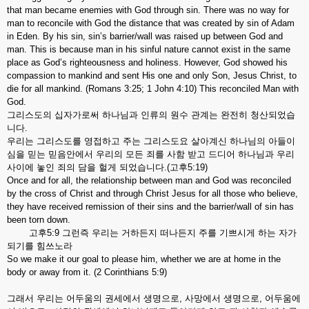
that man became enemies with God through sin. There was no way for
man to reconcile with God the distance that was created by sin of Adam
in Eden. By his sin, sin’s barrier/wall was raised up between God and
man. This is because man in his sinful nature cannot exist in the same
place as God’s righteousness and holiness. However, God showed his
compassion to mankind and sent His one and only Son, Jesus Christ, to
die for all mankind. (Romans 3:25; 1 John 4:10) This reconciled Man with
God.
그리스도의 십자가로써 하나님과 인류의 원수 관계는 완전히 청산되었습
니다.
우리는 그리스도를 영접하고 주는 그리스도요 살아계신 하나님의 아들이
심을 믿는 믿음안에서 우리의 모든 죄를 사함 받고 드디어 하나님과 우리
사이에 놓인 죄의 담을 헐게 되었습니다.(고후5:19)
Once and for all, the relationship between man and God was reconciled
by the cross of Christ and through Christ Jesus for all those who believe,
they have received remission of their sins and the barrier/wall of sin has
been torn down.
고후5:9 그런즉 우리는 거하든지 떠나든지 주를 기쁘시게 하는 자가
되기를 힘쓰노라
So we make it our goal to please him, whether we are at home in the
body or away from it. (2 Corinthians 5:9)
그래서 우리는 어두움의 권세에서 생명으로, 사망에서 생명으로, 어두움에