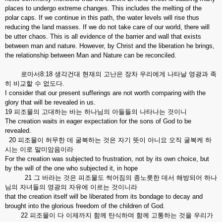
places to undergo extreme changes. This includes the melting of the
polar caps. If we continue in this path, the water levels will rise thus
reducing the land masses. If we do not take care of our world, there will
be utter chaos. This is all evidence of the barrier and wall that exists
between man and nature. However, by Christ and the liberation he brings,
the relationship between Man and Nature can be reconciled.
로마서8:18 생각건대 현재의 고난은 장차 우리에게 나타날 영광과 족
히 비교할 수 없도다.
I consider that our present sufferings are not worth comparing with the
glory that will be revealed in us.
19 피조물의 고대하는 바는 하나님의 아들들의 나타나는 것이니
The creation waits in eager expectation for the sons of God to be
revealed.
20 피조물이 허무한 데 굴복하는 것은 자기 뜻이 아니요 오직 굴복케 하
시는 이로 말미암음이라
For the creation was subjected to frustration, not by its own choice, but
by the will of the one who subjected it, in hope
21 그 바라는 것은 피조물도 썩어짐의 종노릇한 데서 해방되어 하나
님의 자녀들의 영광의 자유에 이르는 것이니라
that the creation itself will be liberated from its bondage to decay and
brought into the glorious freedom of the children of God.
22 피조물이 다 이제까지 함께 탄식하며 함께 고통하는 것을 우리가