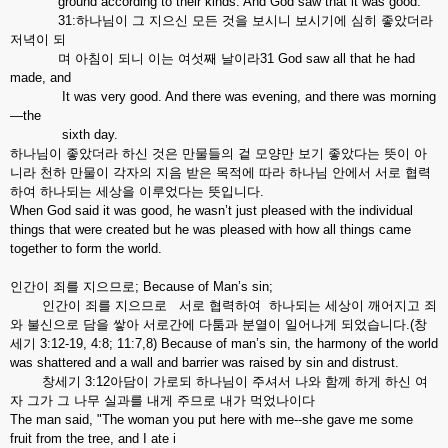
ground according to their kinds. And God saw that it was good.
31:하나님이 그 지으신 모든 것을 보시니 보시기에 심히 좋았더라
저녁이 되
며 아침이 되니 이는 여섯째 날이라31 God saw all that he had
made, and
It was very good. And there was evening, and there was morning
—the
sixth day.
하나님이 좋았더라 하신 것은 만물들의 겉 모양만 보기 좋았다는 뜻이 아
니라 천하 만물이 각자의 지음 받은 목적에 따라 하나님 안에서 서로 협력
하여 하나되는 세상을 이루었다는 뜻입니다.
When God said it was good, he wasn’t just pleased with the individual
things that were created but he was pleased with how all things came
together to form the world.
인간이 죄를 지으므로; Because of Man’s sin;
인간이 죄를 지으므로 서로 협력하여 하나되는 세상이 깨어지고 죄
와 불신으로 담을 쌓아 서로간에 다툼과 분열이 일어나게 되었습니다.(창
세기 3:12-19, 4:8; 11:7,8) Because of man’s sin, the harmony of the world
was shattered and a wall and barrier was raised by sin and distrust.
창세기 3:12아담이 가로되 하나님이 주셔서 나와 함께 하게 하신 여
자 그가 그 나무 실과를 내게 주므로 내가 먹었나이다
The man said, "The woman you put here with me--she gave me some
fruit from the tree, and I ate i