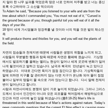
지 말라 한 나무 실과를 먹었은즉 땅은 너로 인하여 저주를 받고 너는 종신
토록 수고하여야 그 소산을 먹으리라
To Adam he said, "Because you listened to your wife and ate from the
tree about which I commanded you, 'You must not eat of it,' "Cursed is
the ground because of you; through painful toil you will eat of it all the
days of your life.
18 땅이 네게 가시덤불과 엉겅퀴를 낼 것이라 너의 먹을 것은 밭의 채소인
즉
It will produce thorns and thistles for you, and you will eat the plants of
the field.
자연의 짐승들과 천재지변 때문에 사람들은 생명의 위협을 느끼게 되고,
사람들의 무분별한 행동과 탐욕 때문에 자연은 황패해 졌습니다. 기상청
에서도 발표하기를 올해는 엘리뇨 현상이 일어나 세계 곳곳에 변화가 일어
나게 될것이라고 말하고 있습니다. 남극과 북극의 만년설이 녹고 있다고
하였습니다. 이대로 간다면 육지가 점점 잠긴다고 합니다. 기상학자들의
말에 의하면 지구를 잘 관리하지 않는 다면 지구가 온난화 되어 물이 점점
불어나 일부의 땅들이 물 속으로 가라 앉는다고 합니다. 다시 말해 천재지
변이 일어난다고 합니다.
사람과 자연사이에도 분쟁의 담이 가로 놓이게 되었습니다. 그러나 그리스
도께서 오셔서 인간만이 아니라 모든 피조물을 썩어짐에서 해방하심으로
인간과 자연 사이에 놓인 담을 허셨습니다.(롬8:18-25) Man’s life is
threatened in this world because of Man’s actions against nature. Today’s
news commonly mentions that the current El Nino effect is causing many