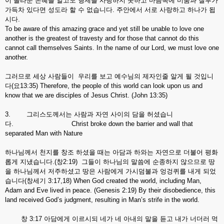
이 놀라운 은혜를 알고도 형제를 사랑하지 못하고 마음속에 미움과 질투가
가득차 있다면 성도라 할 수 없습니다. 주안에서 서로 사랑하고 하나가 됩
시다.
To be aware of this amazing grace and yet still be unable to love one
another is the greatest of travesty and for those that cannot do this
cannot call themselves Saints. In the name of our Lord, we must love one
another.
그러므로 세상 사람들이 우리를 보고 예수님의 제자인줄 알게 될 것입니
다(요13:35) Therefore, the people of this world can look upon us and
know that we are disciples of Jesus Christ. (John 13:35)
3. 그리스도께서는 사람과 자연 사이의 담을 허셨습니
다. Christ broke down the barrier and wall that
separated Man with Nature
하나님께서 천지를 창조 하셨을 때는 아담과 하와는 자연으로 더불어 평화
롭게 지냈습니다.(창2:19) 그들이 하나님의 말씀에 순종하지 않으므로 땅
을 하나님께서 저주하셨고 땅은 사람에게 가시덤불과 엉겅퀴를 내게 되었
습니다(창세기 3:17,18) When God created the world, including Man,
Adam and Eve lived in peace. (Genesis 2:19) By their disobedience, this
land received God’s judgment, resulting in Man’s strife in the world.
창 3:17 아담에게 이르시되 네가 네 아내의 말을 듣고 내가 너더러 먹