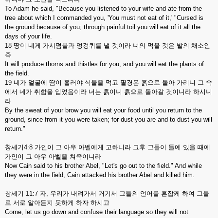
To Adam he said, "Because you listened to your wife and ate from the
tree about which I commanded you, 'You must not eat of it,' "Cursed is
the ground because of you; through painful toil you will eat of it all the
days of your life.
18 땅이 네게 가시덤불과 엉겅퀴를 낼 것이라 너의 먹을 것은 밭의 채소인
즉
It will produce thorns and thistles for you, and you will eat the plants of
the field.
19 네가 얼굴에 땀이 흘러야 식물을 먹고 필경은 흙으로 돌아 가리니 그 속
에서 네가 취함을 입었음이라 너는 흙이니 흙으로 돌아갈 것이니라 하시니
라
By the sweat of your brow you will eat your food until you return to the
ground, since from it you were taken; for dust you are and to dust you will
return."
창세기4:8 가인이 그 아우 아벨에게 고하니라 그후 그들이 들에 있을 때에
가인이 그 아우 아벨을 쳐죽이니라
Now Cain said to his brother Abel, "Let's go out to the field." And while
they were in the field, Cain attacked his brother Abel and killed him.
창세기 11:7 자, 우리가 내려가서 거기서 그들의 언어를 혼잡케 하여 그들
로 서로 알아듣지 못하게 하자 하시고
Come, let us go down and confuse their language so they will not