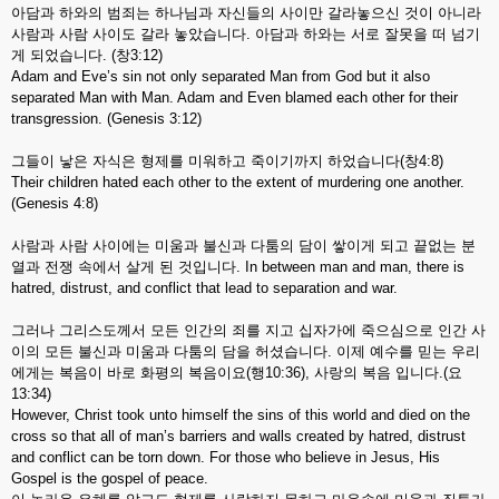
아담과 하와의 범죄는 하나님과 자신들의 사이만 갈라놓으신 것이 아니라
사람과 사람 사이도 갈라 놓았습니다. 아담과 하와는 서로 잘못을 떠 넘기
게 되었습니다. (창3:12)
Adam and Eve’s sin not only separated Man from God but it also
separated Man with Man. Adam and Even blamed each other for their
transgression. (Genesis 3:12)
그들이 낳은 자식은 형제를 미워하고 죽이기까지 하었습니다(창4:8)
Their children hated each other to the extent of murdering one another.
(Genesis 4:8)
사람과 사람 사이에는 미움과 불신과 다툼의 담이 쌓이게 되고 끝없는 분
열과 전쟁 속에서 살게 된 것입니다. In between man and man, there is
hatred, distrust, and conflict that lead to separation and war.
그러나 그리스도께서 모든 인간의 죄를 지고 십자가에 죽으심으로 인간 사
이의 모든 불신과 미움과 다툼의 담을 허셨습니다. 이제 예수를 믿는 우리
에게는 복음이 바로 화평의 복음이요(행10:36), 사랑의 복음 입니다.(요
13:34)
However, Christ took unto himself the sins of this world and died on the
cross so that all of man’s barriers and walls created by hatred, distrust
and conflict can be torn down. For those who believe in Jesus, His
Gospel is the gospel of peace.