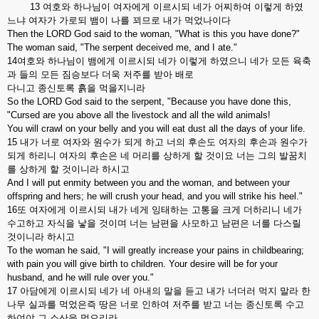
13 여호와 하나님이 여자에게 이르시되 네가 어찌하여 이렇게 하였
느냐 여자가 가로되 뱀이 나를 꾀므로 내가 먹었나이다
Then the LORD God said to the woman, "What is this you have done?"
The woman said, "The serpent deceived me, and I ate."
14여호와 하나님이 뱀에게 이르시되 네가 이렇게 하였으니 네가 모든 육축
과 들의 모든 짐승보다 더욱 저주를 받아 배로
다니고 종신토록 흙을 먹을지니라
So the LORD God said to the serpent, "Because you have done this,
"Cursed are you above all the livestock and all the wild animals!
You will crawl on your belly and you will eat dust all the days of your life.
15 내가 너로 여자와 원수가 되게 하고 너의 후손도 여자의 후손과 원수가
되게 하리니 여자의 후손은 네 머리를 상하게 할 것이요 너는 그의 발꿈치
를 상하게 할 것이니라 하시고
And I will put enmity between you and the woman, and between your
offspring and hers; he will crush your head, and you will strike his heel."
16또 여자에게 이르시되 내가 네게 잉태하는 고통을 크게 더하리니 네가
수고하고 자식을 낳을 것이며 너는 남편을 사모하고 남편은 너를 다스릴
것이니라 하시고
To the woman he said, "I will greatly increase your pains in childbearing;
with pain you will give birth to children. Your desire will be for your
husband, and he will rule over you."
17 아담에게 이르시되 네가 네 아내의 말을 듣고 내가 너더러 먹지 말라 한
나무 실과를 먹었은즉 땅은 너로 인하여 저주를 받고 너는 종신토록 수고
하여야 그 소산을 먹으리라