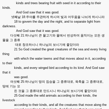
kinds and trees bearing fruit with seed in it according to their
kinds.
And God saw that it was good.
넷째날 18:주야를 주관하게 하시며 빛과 어두움을 나뉘게 하시니라
18 to govern the day and the night, and to separate light from
darkness.
And God saw that it was good.
다섯째 21:하나님이 큰 물고기와 물에서 번성하여 움직이는 모든 생
물을 그 종류
대로 창조하시니 하나님의 보시기에 좋았더라
21 So God created the great creatures of the sea and every living
thing
with which the water teems and that moves about in it, according
to their
kinds, and every winged bird according to its kind. And God saw
that it
was good.
여섯째 25:하나님이 땅의 짐승을 그 종류대로, 육축을 그 종류대로,
땅에 기는 모
든 것을 그 종류대로 만드시니 하나님의 보시기에 좋았더라
25 God made the wild animals according to their kinds, the
livestock
according to their kinds, and all the creatures that move along the