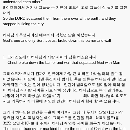
understand each other."
8 여호와께서 거기서 그들을 온 지면에 흩으신 고로 그들이 성 쌓기를 그쳤
더라
So the LORD scattered them from there over all the earth, and they
stopped building the city.
하나님의 독생자이신 예수께서 막혔던 담을 허셨습니다.
God’s one and only Son, Jesus, broke down this barrier and wall
1. 그리스도께서 하나님과 사람 사이의 담을 허셨습니다.
Christ broke down the barrier and wall that separated God with Man
그리스도가 오시기 전까지 인류에게 가장 큰 비극은 하나님과의 원수 됨
이었습니다. 아담이 에덴 동산에서 범죄한 후로 인류는 하나님과 멀어졌고
가까워질 수 있는 길이 없었습니다. 인간이 범죄함으로 말미암아 죄의 담
이 하나님과 사람 사이를 가로 막아 생명이신 하나님으로 부터 갈라놓고
사망에 이르게 하셨습니다(롬5:12) 왜냐하면 하나님의 의로우
시고 거룩하시기 때문에 죄인인 인간이 하나님과 함께 할 수 없습니다.
그러나 하나님은 인간을 긍휼히 여기셔서 그냥 놔 두시지 않으시고 가장
중요한 자신의 독생자인 예수 그리스도를 인간을 위해 화목제물로(롬
3:25; 요일 4:10) 보내 주셔서 하나님과 인류 사이를 화목케 하셨습니다.
The biggest tragedy for mankind before the coming of Christ was the fact