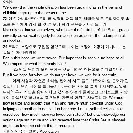
아나니
We know that the whole creation has been groaning as in the pains of
childbirth right up to the present time.
23 이뿐 아니라 또한 우리 곧 성령의 처음 익은 열매를 받은 우리까지도 속
으로 탄식하여 양자 될 것 곧 우리 몸의 구속을 기다리느니라
Not only so, but we ourselves, who have the firstfruits of the Spirit, groan
inwardly as we wait eagerly for our adoption as sons, the redemption of
our bodies.
24 우리가 소망으로 구원을 얻었으매 보이는 소망이 소망이 아니니 보는
것을 누가 바라리요
For in this hope we were saved. But hope that is seen is no hope at all.
Who hopes for what he already has?
25 만일 우리가 보지 못하는 것을 바라면 참음으로 기다릴지니라
But if we hope for what we do not yet have, we wait for it patiently.
이제 사람과 자연은 하나님 안에서 서로 돕고 가꾸어야 할 존재가 된
것입니다. 우리 자신을 돌아봅시다. 우리는 자연을 얼마나 사랑하고 있습
니까? 혹시 자연을 황패시키고 있지는 않는가 돌아보고 그리스도를 사랑
하는 마음으로 하나님의 창조물인 자연을 아끼고 사랑합니다. We must
now realize and accept that Man and Nature must co-exist under God;
helping one another to co-exist in harmony. Let us self-reflect and ask
ourselves, how much have we loved our nature? Let’s acknowledge our
actions against nature and with renewed love that Christ Jesus showed
us, let us love the nature that is around us.
우리에게 주는 교훈 / Application