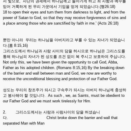
서 빛으로, 사단의 권세에서 하나님께고 돌아가게 하고 죄 사함과 예수를
믿어 거룩하게 된 무리 가운데서 기업을 얻게 되었습니다.(행26:18)
18 to open their eyes and turn them from darkness to light, and from the
power of Satan to God, so that they may receive forgiveness of sins and
a place among those who are sanctified by faith in me.’ (Acts 26:18)
뿐만 아니라 우리는 하나님을 아버지라고 부룰 수 있는 자녀가 되었습니
다.(롬 8:15,16)
그리스도께서 하나님과 사람 사이의 담을 허시므로 하나님은 그리스도를
통해 하나님의 자녀가 된 성도를 조건 없이 복 주시고 보호하여 주십니다.
Not only this, we have been given the opportunity to call God, Abba,
Father as his adopted children. (Romans 8:15,16) By the breaking down
of the barrier and wall between man and God, we now are worthy to
receive the unconditional blessing and protection of our Father God.
성도는 우리의 창조주가 되시고 구속주가 되시는 아버지 하나님께 충성하
고 봉사해야 할 것입니다. As such , we, as Saints, must be obedient to
our Father God and we must work tirelessly for Him.
2. 그리스도께서는 사람과 사람사이의 담을 허셨습니
다. Christ broke down the barrier and wall that
separated Man with Man