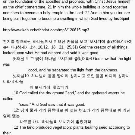
on the foundation of the apostles and prophets, with Christ Jesus himself
as the chief cornerstone. 21 In him the whole building is joined together
and rises to become a holy temple in the Lord. 22 And in him you too are
being built together to become a dwelling in which God lives by his Spirit
http://www.kchurchofchrist.com/mp3/120615.mp3
천지를 창조하신 하나님께서 지으신 만물을 보고 ‘보시기에 좋았더라’ 하셨
습니다.(창세기 1:4, 10,12, 18, 21, 25,31) God the creator of all things,
looked upon what He had created and said it was good.
첫째날 4: 그 빛이 하나님 보시기에 좋았더라4 God saw that the light
was
good, and he separated the light from the darkness.
셋째날10: 하나님이 뭍을 땅이라 칭하시고 모인 물을 바다라 칭하시
니라 하나님
의 보시기에 좋았더라.
10 God called the dry ground “land,” and the gathered waters he
called
“seas.” And God saw that it was good.
12: 땅이 물과 각기 종류대로 씨 맺는 채소와 각기 종류대로 씨 가진
열매 맺는
나무를 내니 하나님의 보시기에 좋았더라.
12 The land produced vegetation: plants bearing seed according to
their