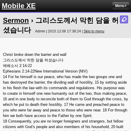
Mobile XE
Menu
Sermon
› 그리스도께서 막힌 담을 허
셨습니다
Admin | 2015.12.06 17:38:24 |
Skip to menu
Christ broke down the barrier and wall
그리스도께서 막힌 담을 허셨습니다
에베소서 2:14-22
Ephesians 2:14-22New International Version (NIV)
14 For he himself is our peace, who has made the two groups one and
has destroyed the barrier, the dividing wall of hostility, 15 by setting aside
in his flesh the law with its commands and regulations. His purpose was
to create in himself one new humanity out of the two, thus making peace,
16 and in one body to reconcile both of them to God through the cross, by
which he put to death their hostility. 17 He came and preached peace to
you who were far away and peace to those who were near. 18 For through
him we both have access to the Father by one Spirit.
19 Consequently, you are no longer foreigners and strangers, but fellow
citizens with God’s people and also members of his household, 20 built